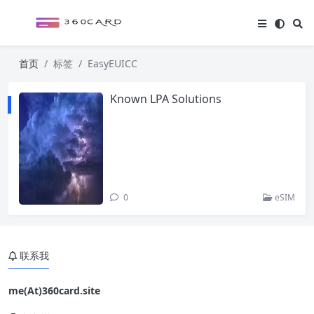
首页
标签
EasyEUICC
Known LPA Solutions
0
eSIM
联系我
me(At)360card.site