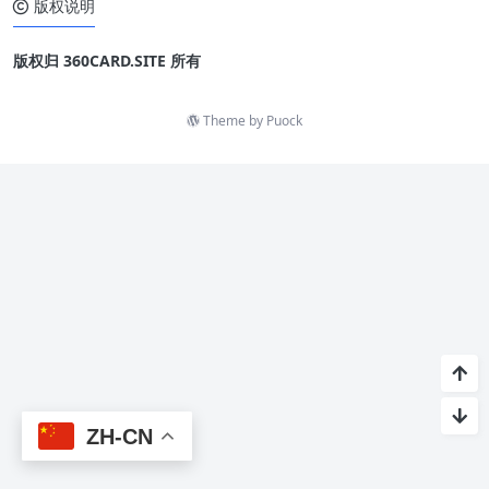
版权说明
版权归 360CARD.SITE 所有
Theme by
Puock
ZH-CN